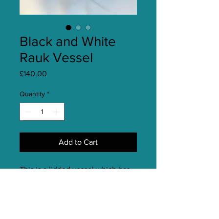
Black and White
Rauk Vessel
Price
£140.00
Quantity
*
Add to Cart
This is a lidded vessel which has
been fired using the slip resist
raku technique and also has a
glazed detail. It is inspired by a
pebble from my local beach and is